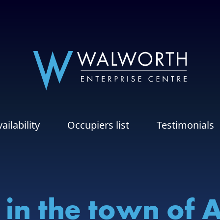
ailability
Occupiers list
Testimonials
 in the town of 