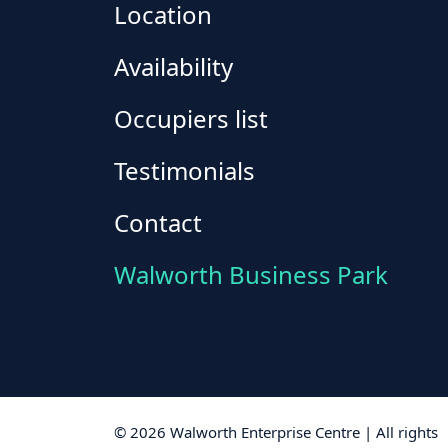
Location
Availability
Occupiers list
Testimonials
Contact
Walworth Business Park
© 2026 Walworth Enterprise Centre | All rights