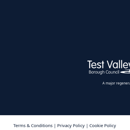
A major regenerat
Terms & Conditions
|
Privacy Policy
|
Cookie Policy