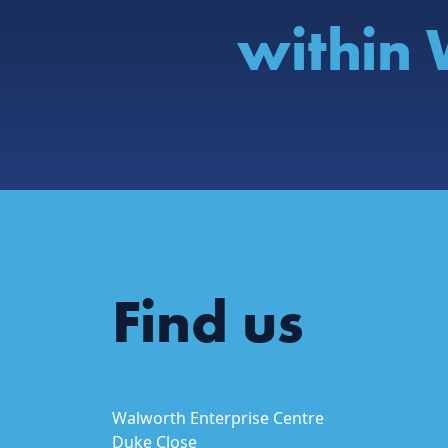
within 
Find us
Walworth Enterprise Centre
Duke Close