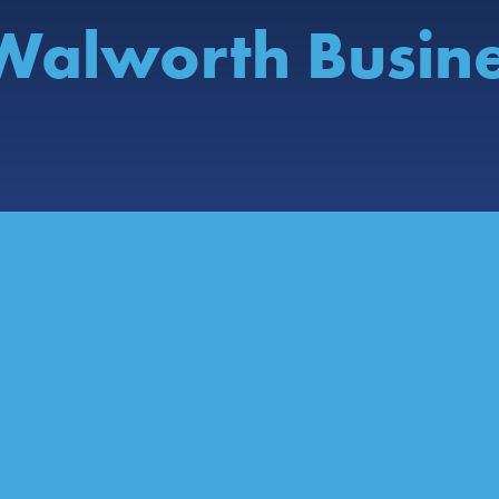
Walworth Busin