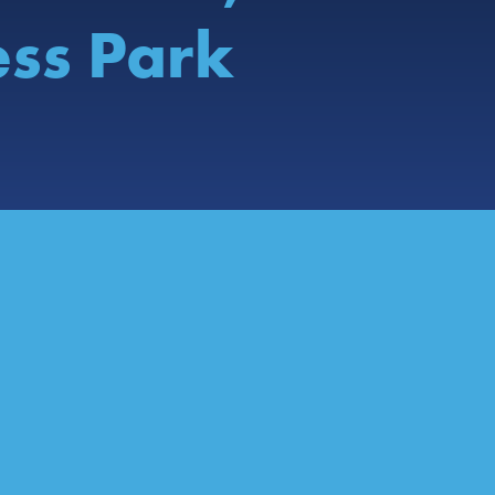
ess Park