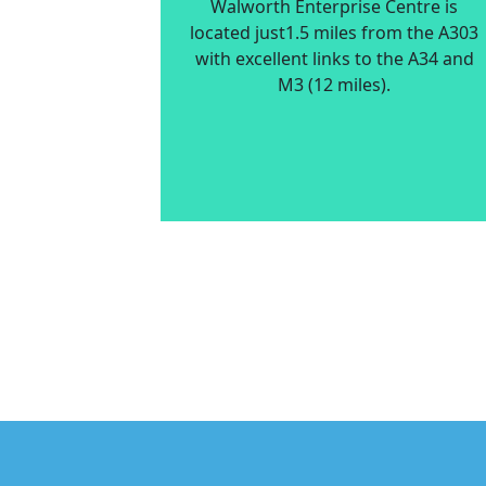
Walworth Enterprise Centre is
located just1.5 miles from the A303
with excellent links to the A34 and
M3 (12 miles).