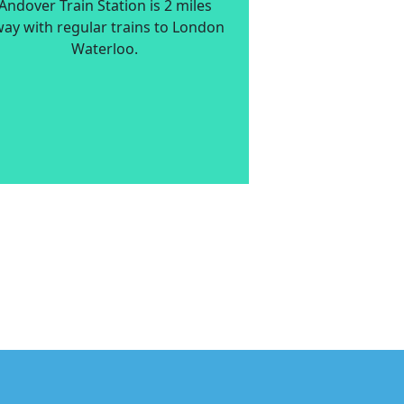
Andover Train Station is 2 miles
ay with regular trains to London
Waterloo.