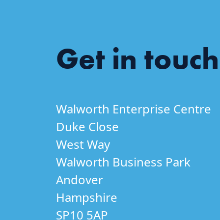
Get in touch
Walworth Enterprise Centre
Duke Close
West Way
Walworth Business Park
Andover
Hampshire
SP10 5AP