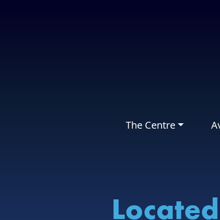
The Centre
Av
Located