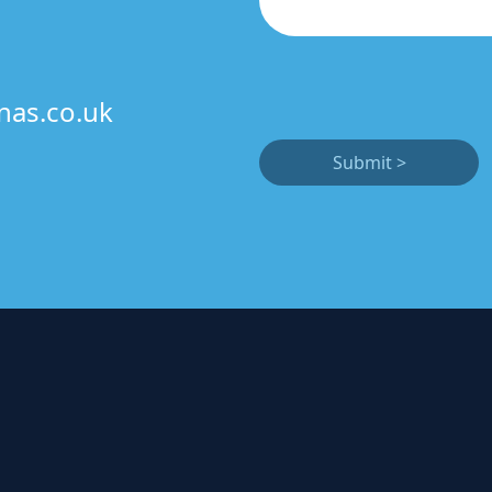
nas.co.uk