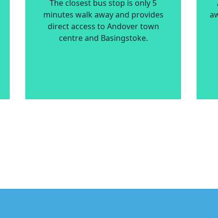
The closest bus stop is only 5
minutes walk away and provides
aw
direct access to Andover town
centre and Basingstoke.