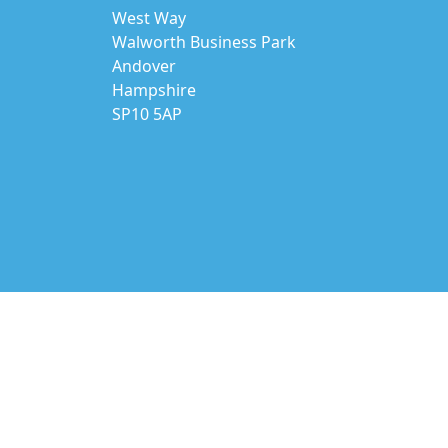
West Way
Walworth Business Park
Andover
Hampshire
SP10 5AP