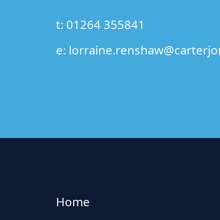
t: 01264 355841
e:
lorraine.renshaw@carterjo
Home