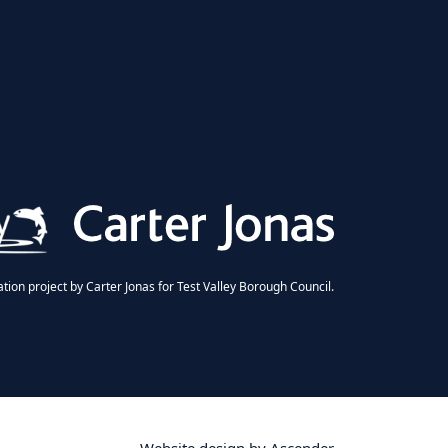
ion project by Carter Jonas for Test Valley Borough Council.
Website design by
Ascender