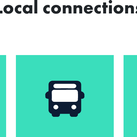
Local connection