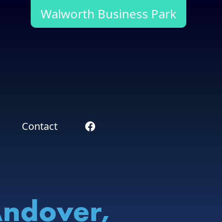
Walworth Business Park
Contact
Andover,