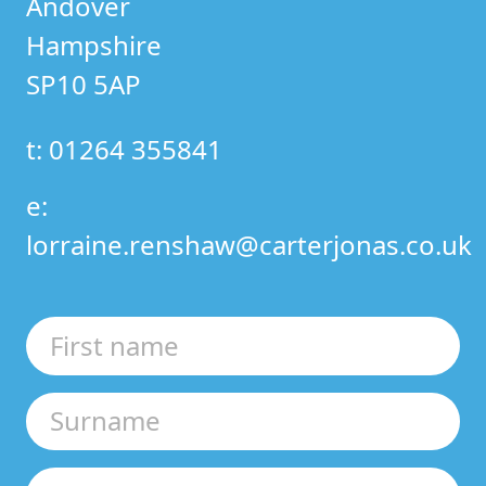
Andover
Hampshire
SP10 5AP
t: 01264 355841
e:
lorraine.renshaw@carterjonas.co.uk