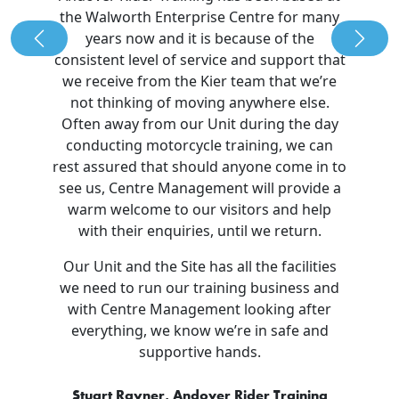
the Walworth Enterprise Centre for many
years now and it is because of the
Previous
Nex
consistent level of service and support that
we receive from the Kier team that we’re
not thinking of moving anywhere else.
Often away from our Unit during the day
conducting motorcycle training, we can
rest assured that should anyone come in to
see us, Centre Management will provide a
warm welcome to our visitors and help
with their enquiries, until we return.
Our Unit and the Site has all the facilities
we need to run our training business and
with Centre Management looking after
everything, we know we’re in safe and
supportive hands.
Stuart Rayner, Andover Rider Training