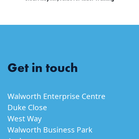
Get in touch
Walworth Enterprise Centre
Duke Close
West Way
Walworth Business Park