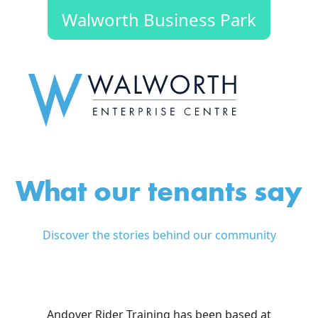
Walworth Business Park
What our tenants say
Discover the stories behind our community
Andover Rider Training has been based at