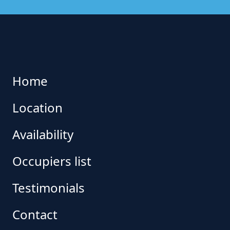
Home
Location
Availability
Occupiers list
Testimonials
Contact