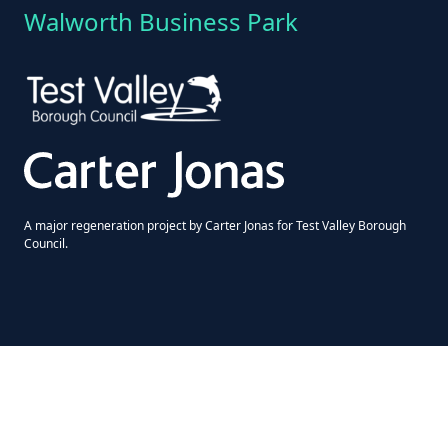
Walworth Business Park
A major regeneration project by Carter Jonas for Test Valley Borough
Council.
© 2026 Walworth Enterprise Centre | All rights reserved
Terms & Conditions
|
Privacy Policy
|
Cookie Policy
Website design by
Ascender